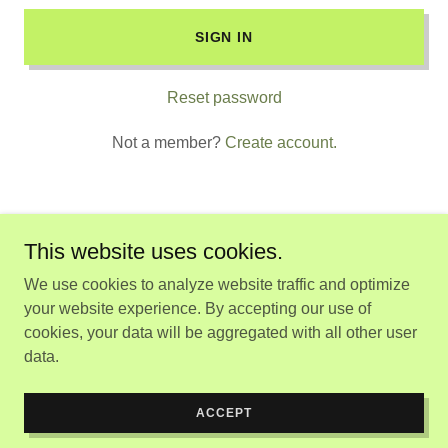
SIGN IN
Reset password
Not a member?
Create account.
This website uses cookies.
Copyright © 2026 Rema Servicios - All Rights Reserved.
We use cookies to analyze website traffic and optimize
your website experience. By accepting our use of
Powered by
cookies, your data will be aggregated with all other user
data.
POLÍTICA DE PRIVACIDAD
TÉRMINOS Y CONDICIONES
ACCEPT