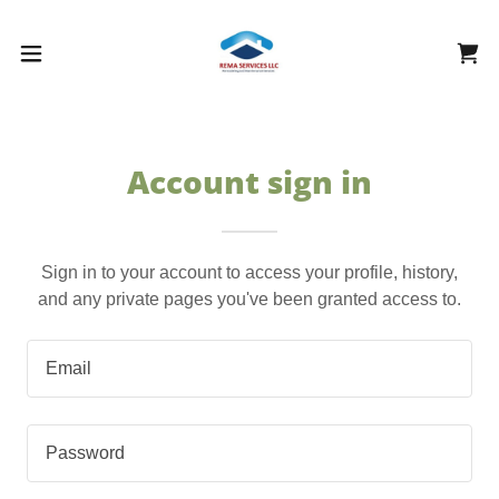
Account sign in
Sign in to your account to access your profile, history,
and any private pages you've been granted access to.